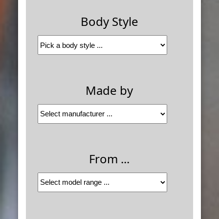
Body Style
Made by
From ...