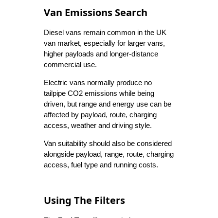
Van Emissions Search
Diesel vans remain common in the UK
van market, especially for larger vans,
higher payloads and longer-distance
commercial use.
Electric vans normally produce no
tailpipe CO2 emissions while being
driven, but range and energy use can be
affected by payload, route, charging
access, weather and driving style.
Van suitability should also be considered
alongside payload, range, route, charging
access, fuel type and running costs.
Using The Filters