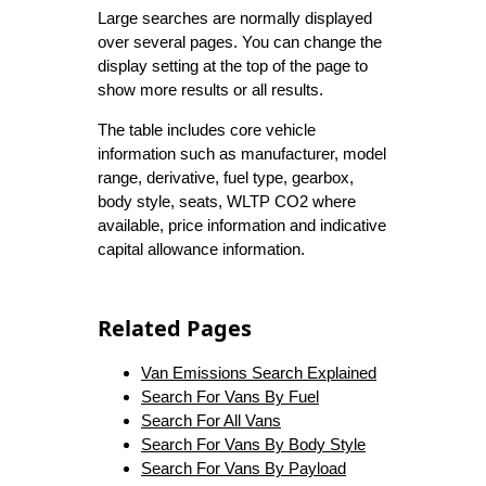
Large searches are normally displayed
over several pages. You can change the
display setting at the top of the page to
show more results or all results.
The table includes core vehicle
information such as manufacturer, model
range, derivative, fuel type, gearbox,
body style, seats, WLTP CO2 where
available, price information and indicative
capital allowance information.
Related Pages
Van Emissions Search Explained
Search For Vans By Fuel
Search For All Vans
Search For Vans By Body Style
Search For Vans By Payload