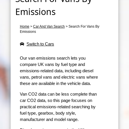
Emissions
Home
>
Car And Van Search
>
Search For Vans By
Emissions
Switch to Cars
Our van emissions search lets you
compare UK vans by fuel type and
emissions-related data, including diesel
vans, petrol vans and electric vans where
these are available in the vehicle data.
Van CO2 data can be less complete than
car CO2 data, so this page focuses on
practical emissions-related searching by
fuel type, gearbox, body style,
manufacturer and model range.