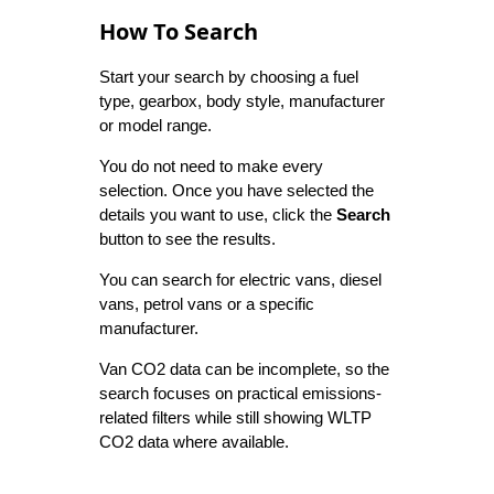
How To Search
Start your search by choosing a fuel
type, gearbox, body style, manufacturer
or model range.
You do not need to make every
selection. Once you have selected the
details you want to use, click the
Search
button to see the results.
You can search for electric vans, diesel
vans, petrol vans or a specific
manufacturer.
Van CO2 data can be incomplete, so the
search focuses on practical emissions-
related filters while still showing WLTP
CO2 data where available.