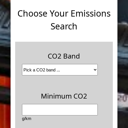
Choose Your Emissions
Search
CO2 Band
Minimum CO2
g/km