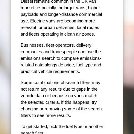
Diesel remains common in the UK van
market, especially for larger vans, higher
payloads and longer-distance commercial
use. Electric vans are becoming more
relevant for urban deliveries, local routes
and fleets operating in clean air zones.
Businesses, fleet operators, delivery
companies and tradespeople can use the
emissions search to compare emissions-
related data alongside price, fuel type and
practical vehicle requirements.
Some combinations of search filters may
not return any results due to gaps in the
vehicle data or because no vans match
the selected criteria. If this happens, try
changing or removing some of the search
filters to see more results.
To get started, pick the fuel type or another
search filter.