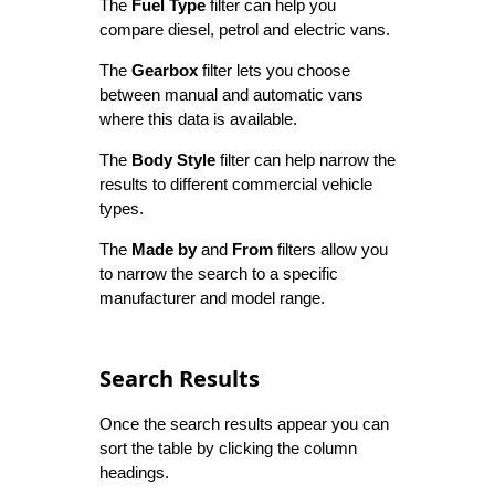
The
Fuel Type
filter can help you
compare diesel, petrol and electric vans.
The
Gearbox
filter lets you choose
between manual and automatic vans
where this data is available.
The
Body Style
filter can help narrow the
results to different commercial vehicle
types.
The
Made by
and
From
filters allow you
to narrow the search to a specific
manufacturer and model range.
Search Results
Once the search results appear you can
sort the table by clicking the column
headings.