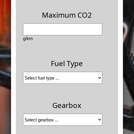
Maximum CO2
g/km
Fuel Type
Gearbox