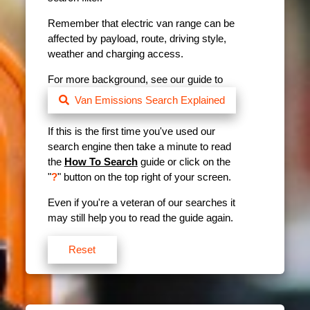
Remember that electric van range can be
affected by payload, route, driving style,
weather and charging access.
For more background, see our guide to
Van Emissions Search Explained
If this is the first time you've used our
search engine then take a minute to read
the
How To Search
guide or click on the
"
?
" button on the top right of your screen.
Even if you're a veteran of our searches it
may still help you to read the guide again.
Reset