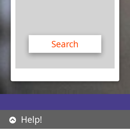
Help!