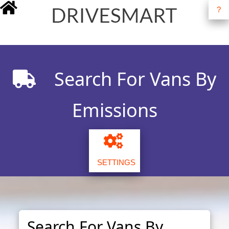
?
drivesmart.co.uk
Search For Vans By
Emissions
SETTINGS
Search For Vans By