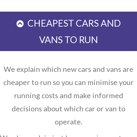
CHEAPEST CARS AND
VANS TO RUN
We explain which new cars and vans are
cheaper to run so you can minimise your
running costs and make informed
decisions about which car or van to
operate.