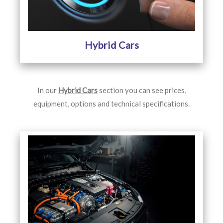
Hybrid Cars
In our
Hybrid Cars
section you can see prices,
equipment, options and technical specifications.