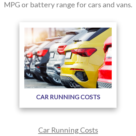
MPG or battery range for cars and vans.
CAR RUNNING COSTS
Car Running Costs