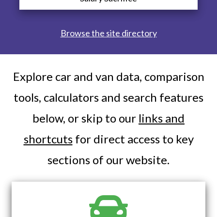
Browse the site directory
Explore car and van data, comparison
tools, calculators and search features
below, or skip to our
links and
shortcuts
for direct access to key
sections of our website.