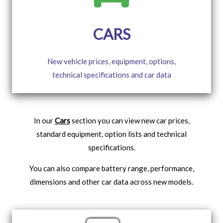
CARS
New vehicle prices, equipment, options,
technical specifications and car data
In our
Cars
section you can view new car prices,
standard equipment, option lists and technical
specifications.
You can also compare battery range, performance,
dimensions and other car data across new models.