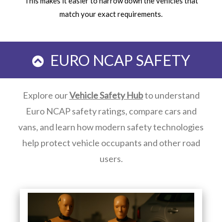
This makes it easier to narrow down the vehicles that
match your exact requirements.
EURO NCAP SAFETY
Explore our
Vehicle Safety Hub
to understand
Euro NCAP safety ratings, compare cars and
vans, and learn how modern safety technologies
help protect vehicle occupants and other road
users.