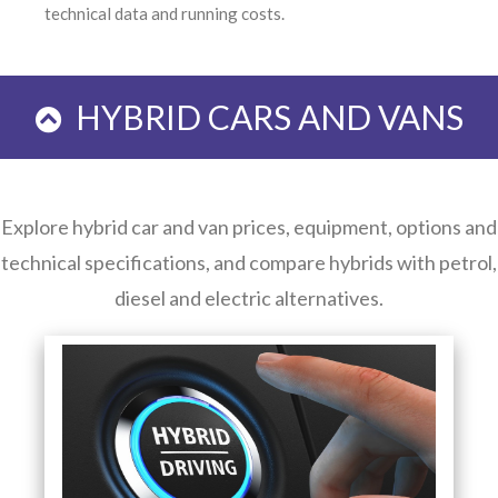
technical data and running costs.
HYBRID CARS AND VANS
Explore hybrid car and van prices, equipment, options and
technical specifications, and compare hybrids with petrol,
diesel and electric alternatives.