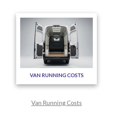
VAN RUNNING COSTS
Van Running Costs