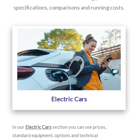
specifications, comparisons and running costs.
Electric Cars
In our
Electric Cars
section you can see prices,
standard equipment, options and technical