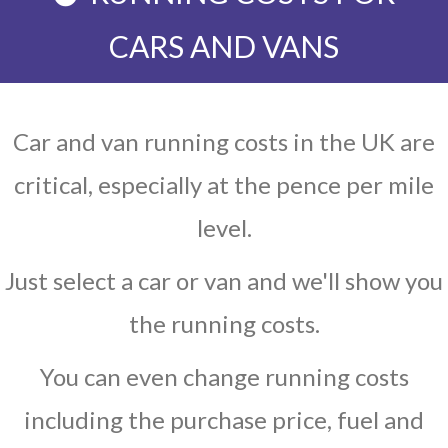
CARS AND VANS
Car and van running costs in the UK are
critical, especially at the pence per mile
level.
Just select a car or van and we'll show you
the running costs.
You can even change running costs
including the purchase price, fuel and