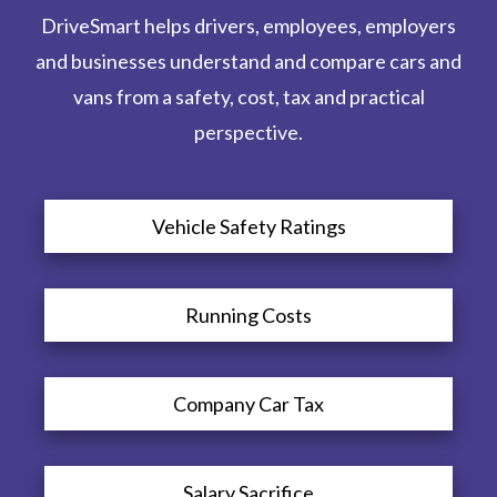
DriveSmart helps drivers, employees, employers
and businesses understand and compare cars and
vans from a safety, cost, tax and practical
perspective.
Vehicle Safety Ratings
Running Costs
Company Car Tax
Salary Sacrifice