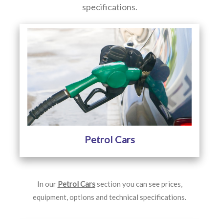
specifications.
Petrol Cars
In our
Petrol Cars
section you can see prices,
equipment, options and technical specifications.