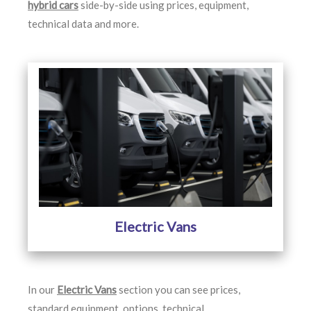
hybrid cars
side-by-side using prices, equipment,
technical data and more.
Electric Vans
In our
Electric Vans
section you can see prices,
standard equipment, options, technical