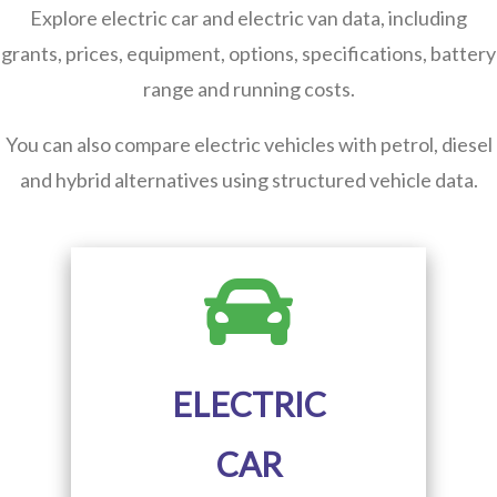
Explore electric car and electric van data, including
grants, prices, equipment, options, specifications, battery
range and running costs.
You can also compare electric vehicles with petrol, diesel
and hybrid alternatives using structured vehicle data.
ELECTRIC
CAR