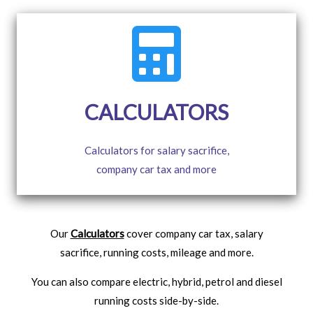
CALCULATORS
Calculators for salary sacrifice,
company car tax and more
Our
Calculators
cover company car tax, salary
sacrifice, running costs, mileage and more.
You can also compare electric, hybrid, petrol and diesel
running costs side-by-side.