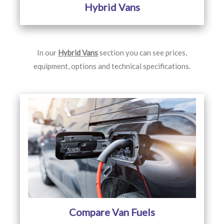
Hybrid Vans
In our
Hybrid Vans
section you can see prices,
equipment, options and technical specifications.
Compare Van Fuels