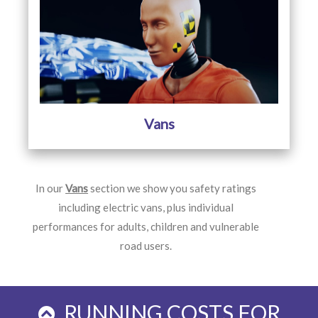
Vans
In our
Vans
section we show you safety ratings
including electric vans, plus individual
performances for adults, children and vulnerable
road users.
RUNNING COSTS FOR