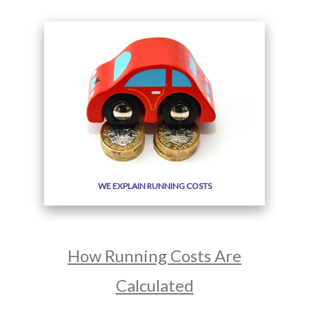
WE EXPLAIN RUNNING COSTS
How Running Costs Are
Calculated