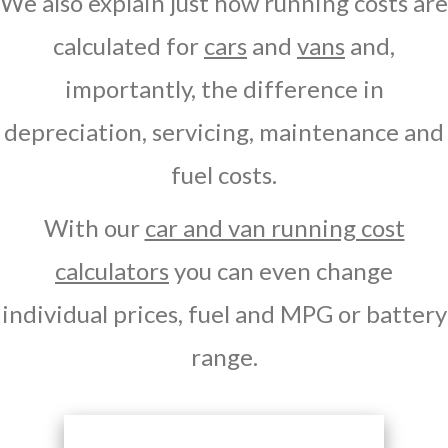
We also explain just how running costs are
calculated for
cars
and
vans
and,
importantly, the difference in
depreciation, servicing, maintenance and
fuel costs.
With our
car and van running cost
calculators
you can even change
individual prices, fuel and MPG or battery
range.