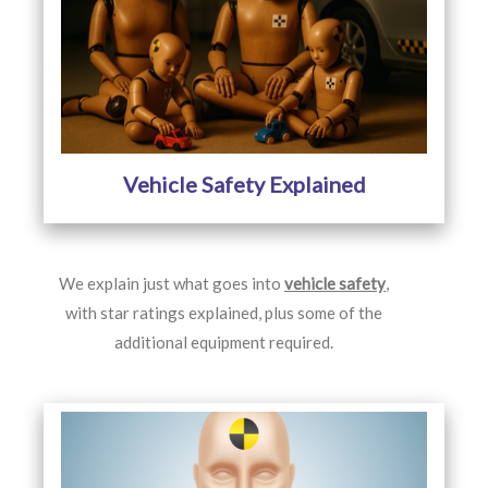
Vehicle Safety Explained
We explain just what goes into
vehicle safety
,
with star ratings explained, plus some of the
additional equipment required.