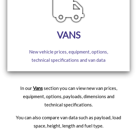
VANS
New vehicle prices, equipment, options,
technical specifications and van data
In our
Vans
section you can view new van prices,
equipment, options, payloads, dimensions and
technical specifications.
You can also compare van data such as payload, load
space, height, length and fuel type.