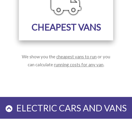
CHEAPEST VANS
We show you the
cheapest vans to run
or you
can calculate
running costs for any van
.
ELECTRIC CARS AND VANS