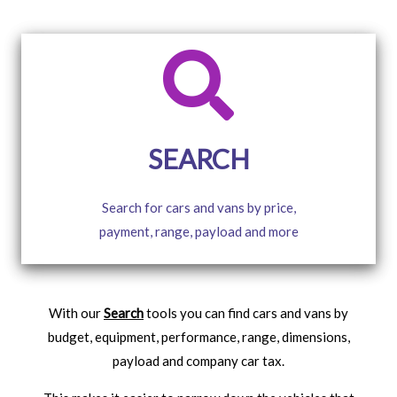
SEARCH
Search for cars and vans by price,
payment, range, payload and more
With our
Search
tools you can find cars and vans by
budget, equipment, performance, range, dimensions,
payload and company car tax.