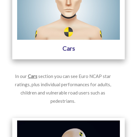
Cars
In our
Cars
section you can see Euro NCAP star
ratings, plus individual performances for adults,
children and vulnerable road users such as
pedestrians.