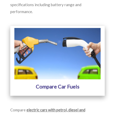
specifications including battery range and
performance.
Compare Car Fuels
Compare
electric cars with petrol, diesel and