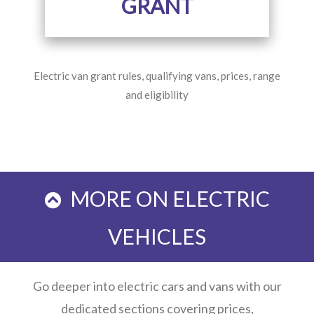
GRANT
Electric van grant rules, qualifying vans, prices, range
and eligibility
MORE ON ELECTRIC
VEHICLES
Go deeper into electric cars and vans with our
dedicated sections covering prices,