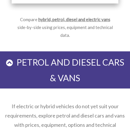
Compare
hybrid, petrol, diesel and electric vans
side-by-side using prices, equipment and technical
data.
PETROL AND DIESEL CARS
& VANS
If electric or hybrid vehicles do not yet suit your
requirements, explore petrol and diesel cars and vans
with prices, equipment, options and technical