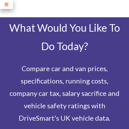
What Would You Like To
Do Today?
Compare car and van prices,
specifications, running costs,
company car tax, salary sacrifice and
vehicle safety ratings with
DriveSmart's UK vehicle data.