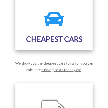
CHEAPEST CARS
We show you the
cheapest cars to run
or you can
calculate
running costs for any car
.