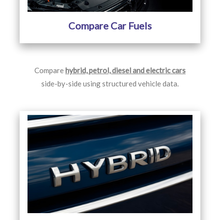
Compare Car Fuels
Compare
hybrid, petrol, diesel and electric cars
side-by-side using structured vehicle data.