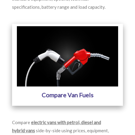
specifications, battery range and load capacity.
Compare Van Fuels
Compare
electric vans with petrol, diesel and
hybrid vans
side-by-side using prices, equipment,