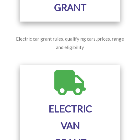
GRANT
Electric car grant rules, qualifying cars, prices, range
and eligibility
ELECTRIC
VAN