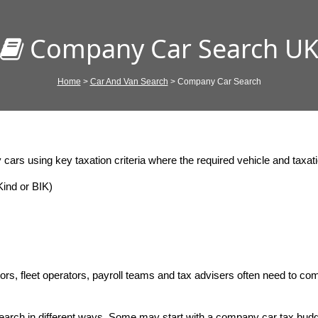
Company Car Search U
Home
>
Car And Van Search
> Company Car Search
ars using key taxation criteria where the required vehicle and taxatio
ind or BIK)
rs, fleet operators, payroll teams and tax advisers often need to com
arch in different ways. Some may start with a company car tax budg