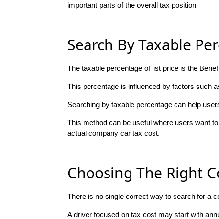
important parts of the overall tax position.
Search By Taxable Per
The taxable percentage of list price is the Bene
This percentage is influenced by factors such as
Searching by taxable percentage can help users f
This method can be useful where users want to 
actual company car tax cost.
Choosing The Right 
There is no single correct way to search for a 
A driver focused on tax cost may start with an