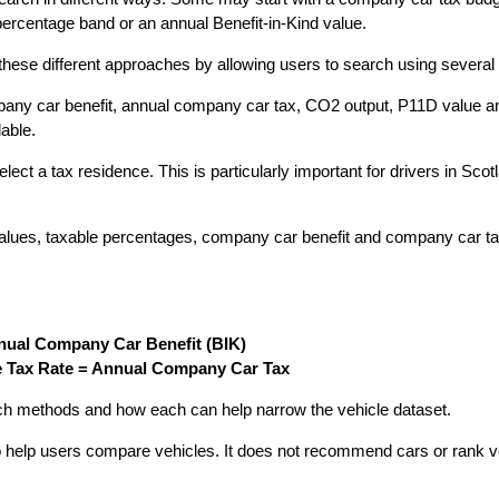
percentage band or an annual Benefit-in-Kind value.
se different approaches by allowing users to search using several s
y car benefit, annual company car tax, CO2 output, P11D value and t
lable.
ct a tax residence. This is particularly important for drivers in Scot
alues, taxable percentages, company car benefit and company car ta
nual Company Car Benefit (BIK)
 Tax Rate = Annual Company Car Tax
h methods and how each can help narrow the vehicle dataset.
 help users compare vehicles. It does not recommend cars or rank ve