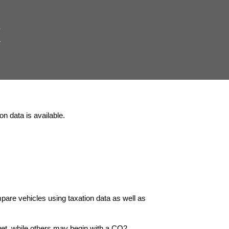
K
n data is available.
pare vehicles using taxation data as well as
et, while others may begin with a CO2