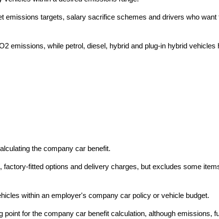
leet emissions targets, salary sacrifice schemes and drivers who wa
CO2 emissions, while petrol, diesel, hybrid and plug-in hybrid vehicle
alculating the company car benefit.
ce, factory-fitted options and delivery charges, but excludes some ite
hicles within an employer's company car policy or vehicle budget.
ng point for the company car benefit calculation, although emissions, 