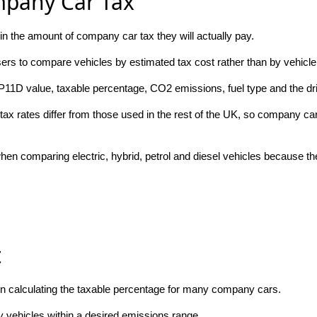
mpany Car Tax
n the amount of company car tax they will actually pay.
rs to compare vehicles by estimated tax cost rather than by vehicle 
P11D value, taxable percentage, CO2 emissions, fuel type and the dri
tax rates differ from those used in the rest of the UK, so company car 
en comparing electric, hybrid, petrol and diesel vehicles because the
t
n calculating the taxable percentage for many company cars.
y vehicles within a desired emissions range.