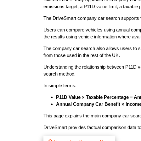
emissions target, a P11D value limit, a taxable 
The DriveSmart company car search supports the
Users can compare vehicles using annual compan
the results using vehicle information where avai
The company car search also allows users to sele
from those used in the rest of the UK.
Understanding the relationship between P11D v
search method.
In simple terms:
P11D Value × Taxable Percentage = An
Annual Company Car Benefit × Income
This page explains the main company car searc
DriveSmart provides factual comparison data to