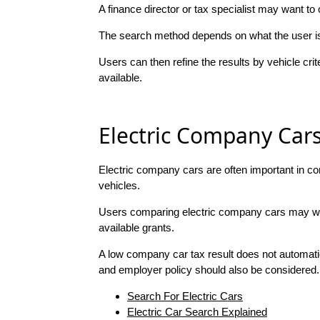
A finance director or tax specialist may want 
The search method depends on what the user is 
Users can then refine the results by vehicle cri
available.
Electric Company Car
Electric company cars are often important in c
vehicles.
Users comparing electric company cars may want 
available grants.
A low company car tax result does not automatic
and employer policy should also be considered.
Search For Electric Cars
Electric Car Search Explained