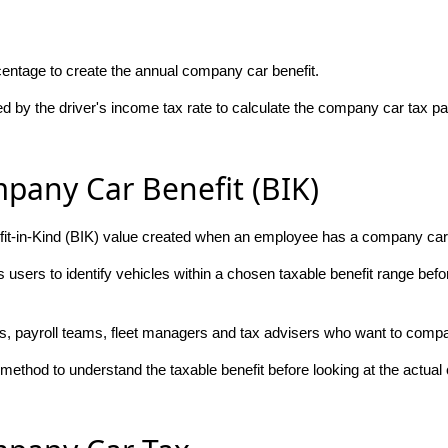
centage to create the annual company car benefit.
ed by the driver's income tax rate to calculate the company car tax p
pany Car Benefit (BIK)
fit-in-Kind (BIK) value created when an employee has a company car a
users to identify vehicles within a chosen taxable benefit range befo
rs, payroll teams, fleet managers and tax advisers who want to compare
ethod to understand the taxable benefit before looking at the actua