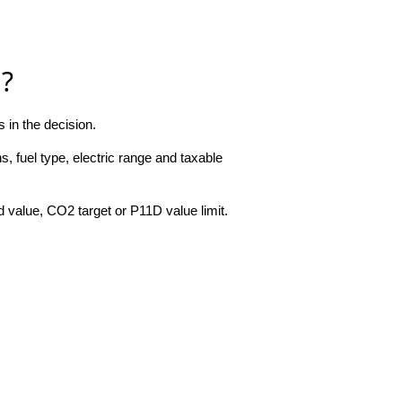
a?
 in the decision.
, fuel type, electric range and taxable
 value, CO2 target or P11D value limit.