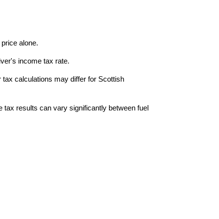
price alone.
ver's income tax rate.
tax calculations may differ for Scottish
 tax results can vary significantly between fuel