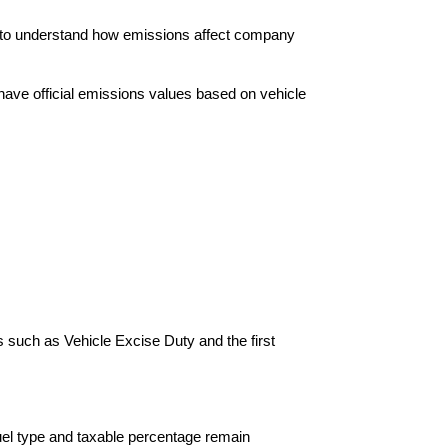
nt to understand how emissions affect company
s have official emissions values based on vehicle
ms such as Vehicle Excise Duty and the first
fuel type and taxable percentage remain