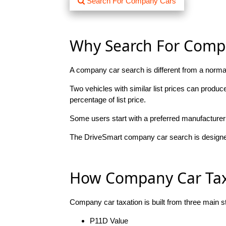
Search For Company Cars
Why Search For Compa
A company car search is different from a normal
Two vehicles with similar list prices can produc
percentage of list price.
Some users start with a preferred manufacturer 
The DriveSmart company car search is designed
How Company Car Tax 
Company car taxation is built from three main s
P11D Value