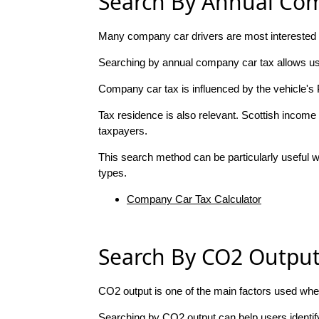
Search By Annual Co
Many company car drivers are most interested i
Searching by annual company car tax allows use
Company car tax is influenced by the vehicle's 
Tax residence is also relevant. Scottish income 
taxpayers.
This search method can be particularly useful wh
types.
Company Car Tax Calculator
Search By CO2 Outpu
CO2 output is one of the main factors used whe
Searching by CO2 output can help users identif