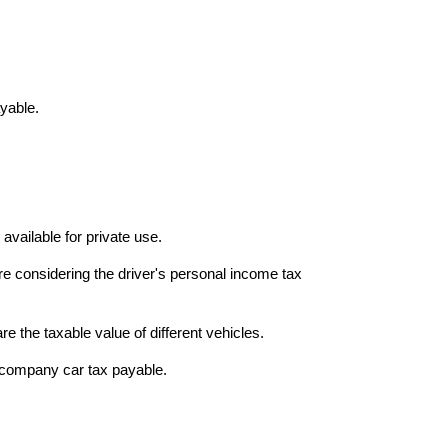
ayable.
vailable for private use.
re considering the driver's personal income tax
 the taxable value of different vehicles.
l company car tax payable.