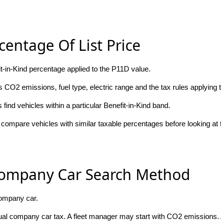
centage Of List Price
fit-in-Kind percentage applied to the P11D value.
 CO2 emissions, fuel type, electric range and the tax rules applying t
ind vehicles within a particular Benefit-in-Kind band.
compare vehicles with similar taxable percentages before looking at
Company Car Search Method
company car.
nual company car tax. A fleet manager may start with CO2 emissions.