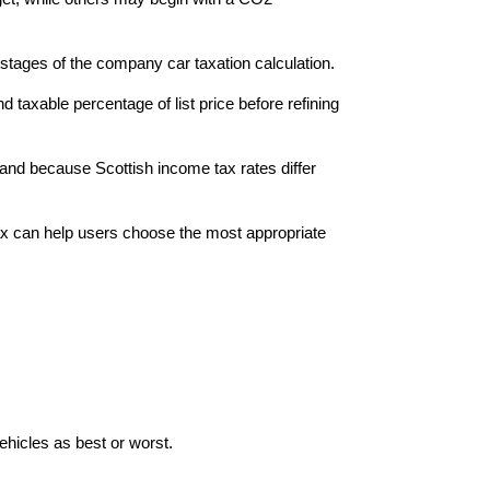
tages of the company car taxation calculation.
axable percentage of list price before refining
land because Scottish income tax rates differ
x can help users choose the most appropriate
hicles as best or worst.