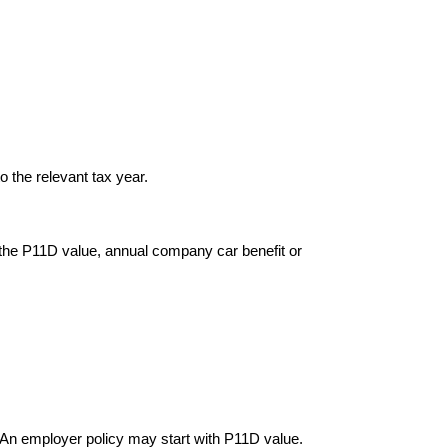
o the relevant tax year.
 the P11D value, annual company car benefit or
 An employer policy may start with P11D value.