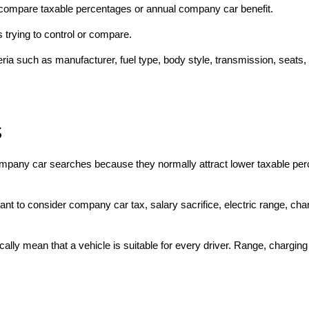
to compare taxable percentages or annual company car benefit.
trying to control or compare.
teria such as manufacturer, fuel type, body style, transmission, seats,
s
ompany car searches because they normally attract lower taxable per
to consider company car tax, salary sacrifice, electric range, charg
ally mean that a vehicle is suitable for every driver. Range, chargin