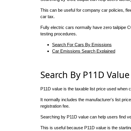
This can be useful for company car policies, f
car tax.
Fully electric cars normally have zero tailpipe 
testing procedures.
Search For Cars By Emissions
Car Emissions Search Explained
Search By P11D Value
P11D value is the taxable list price used when c
It normally includes the manufacturer's list pri
registration fee.
Searching by P11D value can help users find ve
This is useful because P11D value is the starti