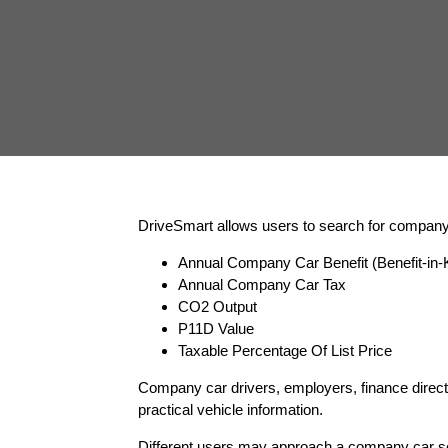
DriveSmart allows users to search for company c
Annual Company Car Benefit (Benefit-in-K
Annual Company Car Tax
CO2 Output
P11D Value
Taxable Percentage Of List Price
Company car drivers, employers, finance directo
practical vehicle information.
Different users may approach a company car se