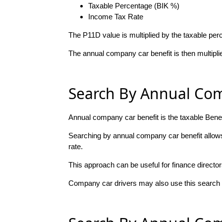
Taxable Percentage (BIK %)
Income Tax Rate
The P11D value is multiplied by the taxable per
The annual company car benefit is then multipli
Search By Annual Com
Annual company car benefit is the taxable Bene
Searching by annual company car benefit allows 
rate.
This approach can be useful for finance directo
Company car drivers may also use this search m