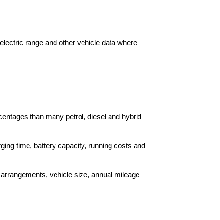
 electric range and other vehicle data where
centages than many petrol, diesel and hybrid
ing time, battery capacity, running costs and
g arrangements, vehicle size, annual mileage