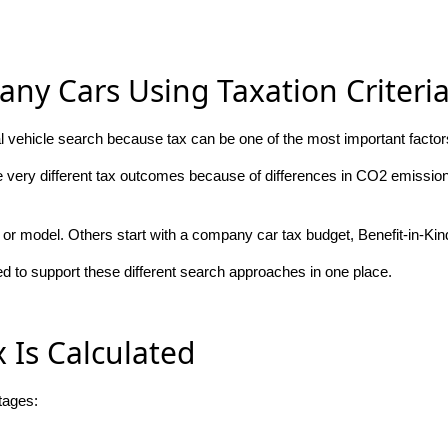
ny Cars Using Taxation Criteri
 vehicle search because tax can be one of the most important factors
e very different tax outcomes because of differences in CO2 emissions
or model. Others start with a company car tax budget, Benefit-in-Kind
 to support these different search approaches in one place.
Is Calculated
tages: