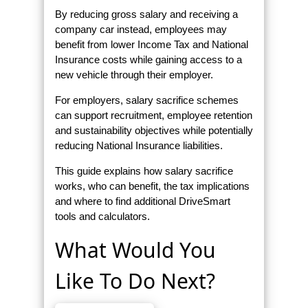
By reducing gross salary and receiving a
company car instead, employees may
benefit from lower Income Tax and National
Insurance costs while gaining access to a
new vehicle through their employer.
For employers, salary sacrifice schemes
can support recruitment, employee retention
and sustainability objectives while potentially
reducing National Insurance liabilities.
This guide explains how salary sacrifice
works, who can benefit, the tax implications
and where to find additional DriveSmart
tools and calculators.
What Would You
Like To Do Next?