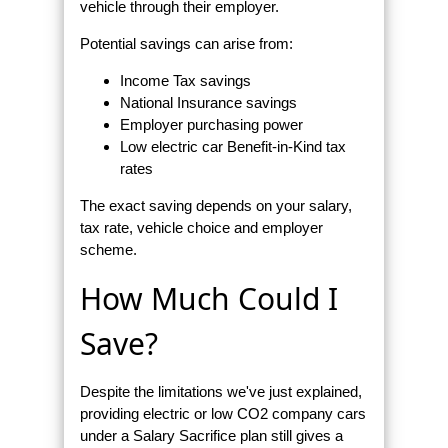
vehicle through their employer.
Potential savings can arise from:
Income Tax savings
National Insurance savings
Employer purchasing power
Low electric car Benefit-in-Kind tax
rates
The exact saving depends on your salary,
tax rate, vehicle choice and employer
scheme.
How Much Could I
Save?
Despite the limitations we've just explained,
providing electric or low CO2 company cars
under a Salary Sacrifice plan still gives a