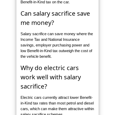
Benefit-in-Kind tax on the car.
Can salary sacrifice save
me money?
Salary sacrifice can save money where the
Income Tax and National Insurance
savings, employer purchasing power and
low Benefit-in-Kind tax outweigh the cost of
the vehicle benefit.
Why do electric cars
work well with salary
sacrifice?
Electric cars currently attract lower Benefit-
in-Kind tax rates than most petrol and diesel
cars, which can make them attractive within
salary sacrifice schemes.