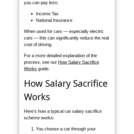
you can pay less:
Income Tax
National Insurance
When used for cars — especially electric
cars — this can significantly reduce the real
cost of driving.
For a more detailed explanation of the
process, see our
How Salary Sacrifice
Works
guide.
How Salary Sacrifice
Works
Here’s how a typical car salary sacrifice
scheme works:
You choose a car through your