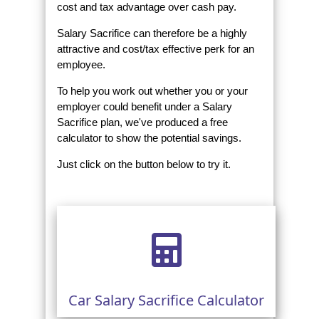
cost and tax advantage over cash pay.
Salary Sacrifice can therefore be a highly
attractive and cost/tax effective perk for an
employee.
To help you work out whether you or your
employer could benefit under a Salary
Sacrifice plan, we've produced a free
calculator to show the potential savings.
Just click on the button below to try it.
Car Salary Sacrifice Calculator