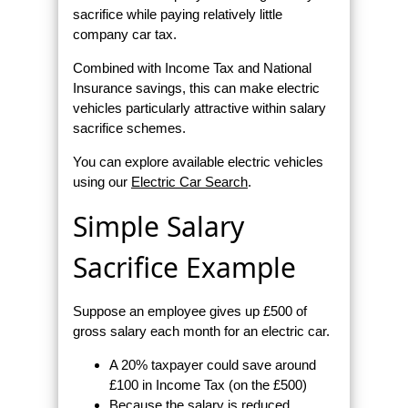
sacrifice while paying relatively little
company car tax.
Combined with Income Tax and National
Insurance savings, this can make electric
vehicles particularly attractive within salary
sacrifice schemes.
You can explore available electric vehicles
using our
Electric Car Search
.
Simple Salary
Sacrifice Example
Suppose an employee gives up £500 of
gross salary each month for an electric car.
A 20% taxpayer could save around
£100 in Income Tax (on the £500)
Because the salary is reduced,