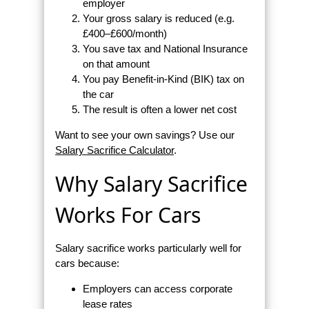
employer
Your gross salary is reduced (e.g.
£400–£600/month)
You save tax and National Insurance
on that amount
You pay Benefit-in-Kind (BIK) tax on
the car
The result is often a lower net cost
Want to see your own savings? Use our
Salary Sacrifice Calculator
.
Why Salary Sacrifice
Works For Cars
Salary sacrifice works particularly well for
cars because:
Employers can access corporate
lease rates