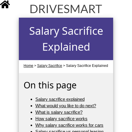
drivesmart.co.uk
Salary Sacrifice
Explained
Home
>
Salary Sacrifice
>
Salary Sacrifice Explained
On this page
Salary sacrifice explained
What would you like to do next?
What is salary sacrifice?
How salary sacrifice works
Why salary sacrifice works for cars
Salary sacrifice vs personal leasing