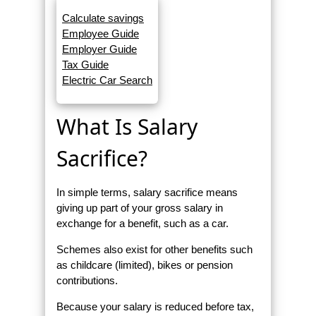
Calculate savings
Employee Guide
Employer Guide
Tax Guide
Electric Car Search
What Is Salary
Sacrifice?
In simple terms, salary sacrifice means
giving up part of your gross salary in
exchange for a benefit, such as a car.
Schemes also exist for other benefits such
as childcare (limited), bikes or pension
contributions.
Because your salary is reduced before tax,