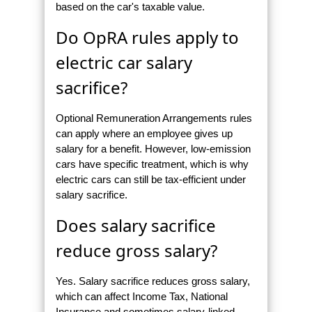
based on the car's taxable value.
Do OpRA rules apply to
electric car salary
sacrifice?
Optional Remuneration Arrangements rules
can apply where an employee gives up
salary for a benefit. However, low-emission
cars have specific treatment, which is why
electric cars can still be tax-efficient under
salary sacrifice.
Does salary sacrifice
reduce gross salary?
Yes. Salary sacrifice reduces gross salary,
which can affect Income Tax, National
Insurance and sometimes salary-linked