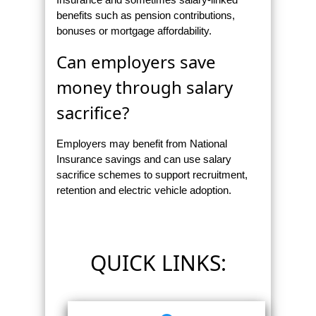
benefits such as pension contributions,
bonuses or mortgage affordability.
Can employers save
money through salary
sacrifice?
Employers may benefit from National
Insurance savings and can use salary
sacrifice schemes to support recruitment,
retention and electric vehicle adoption.
QUICK LINKS: