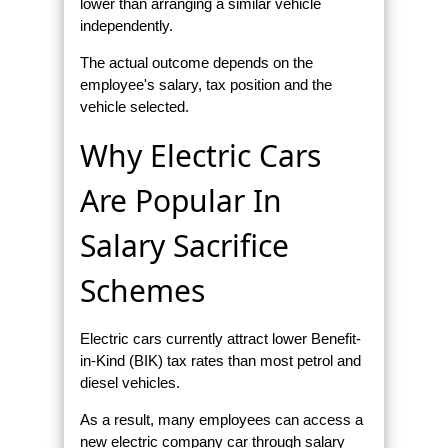
lower than arranging a similar vehicle
independently.
The actual outcome depends on the
employee's salary, tax position and the
vehicle selected.
Why Electric Cars
Are Popular In
Salary Sacrifice
Schemes
Electric cars currently attract lower Benefit-
in-Kind (BIK) tax rates than most petrol and
diesel vehicles.
As a result, many employees can access a
new electric company car through salary