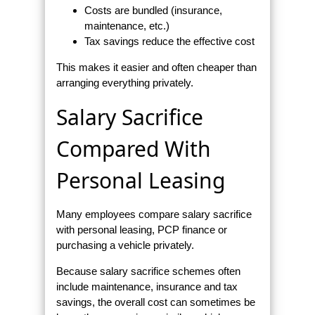
Costs are bundled (insurance,
maintenance, etc.)
Tax savings reduce the effective cost
This makes it easier and often cheaper than
arranging everything privately.
Salary Sacrifice
Compared With
Personal Leasing
Many employees compare salary sacrifice
with personal leasing, PCP finance or
purchasing a vehicle privately.
Because salary sacrifice schemes often
include maintenance, insurance and tax
savings, the overall cost can sometimes be