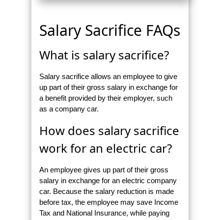
Salary Sacrifice FAQs
What is salary sacrifice?
Salary sacrifice allows an employee to give
up part of their gross salary in exchange for
a benefit provided by their employer, such
as a company car.
How does salary sacrifice
work for an electric car?
An employee gives up part of their gross
salary in exchange for an electric company
car. Because the salary reduction is made
before tax, the employee may save Income
Tax and National Insurance, while paying