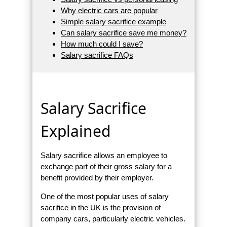
Why electric cars are popular
Simple salary sacrifice example
Can salary sacrifice save me money?
How much could I save?
Salary sacrifice FAQs
Salary Sacrifice
Explained
Salary sacrifice allows an employee to
exchange part of their gross salary for a
benefit provided by their employer.
One of the most popular uses of salary
sacrifice in the UK is the provision of
company cars, particularly electric vehicles.