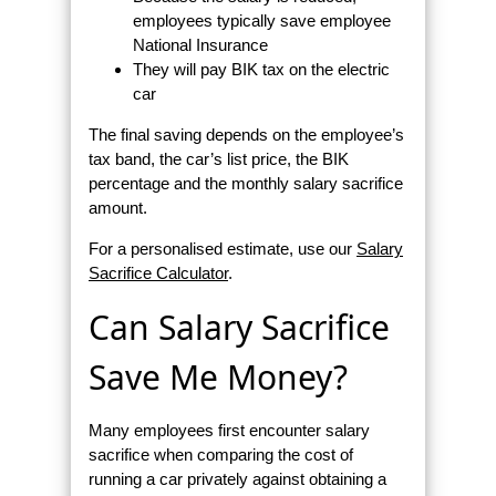
employees typically save employee
National Insurance
They will pay BIK tax on the electric
car
The final saving depends on the employee’s
tax band, the car’s list price, the BIK
percentage and the monthly salary sacrifice
amount.
For a personalised estimate, use our
Salary
Sacrifice Calculator
.
Can Salary Sacrifice
Save Me Money?
Many employees first encounter salary
sacrifice when comparing the cost of
running a car privately against obtaining a