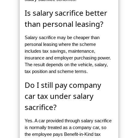
Is salary sacrifice better
than personal leasing?
Salary sacrifice may be cheaper than
personal leasing where the scheme
includes tax savings, maintenance,
insurance and employer purchasing power.
The result depends on the vehicle, salary,
tax position and scheme terms.
Do I still pay company
car tax under salary
sacrifice?
Yes. A car provided through salary sacrifice
is normally treated as a company car, so
the employee pays Benefit-in-Kind tax