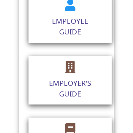
EMPLOYEE
GUIDE
EMPLOYER'S
GUIDE