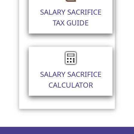
SALARY SACRIFICE
TAX GUIDE
SALARY SACRIFICE
CALCULATOR