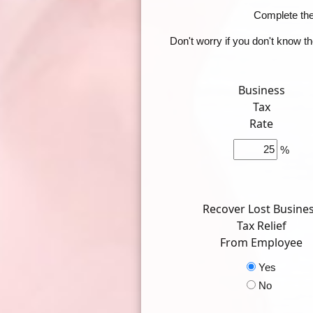
Complete the 
Don't worry if you don't know t
Business
Tax
Rate
%
Recover Lost Busine
Tax Relief
From Employee
Yes
No