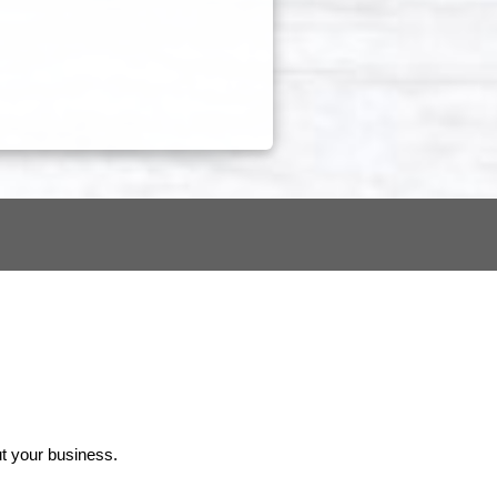
ut your business.