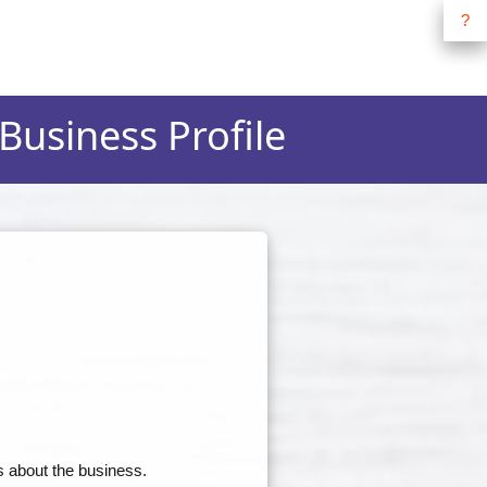
?
 Business Profile
s about the business.