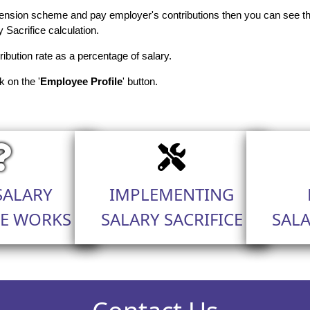
nsion scheme and pay employer's contributions then you can see the
y Sacrifice calculation.
ribution rate as a percentage of salary.
k on the '
Employee Profile
' button.
SALARY
IMPLEMENTING
CE WORKS
SALARY SACRIFICE
SALA