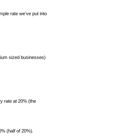
mple rate we've put into
edium sized businesses)
y rate at 20% (the
0% (half of 20%).