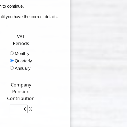
n to continue.
il you have the correct details.
VAT
Periods
Monthly
Quarterly
Annually
Company
Pension
Contribution
%