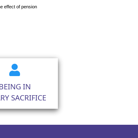
 effect of pension
BEING IN
RY SACRIFICE