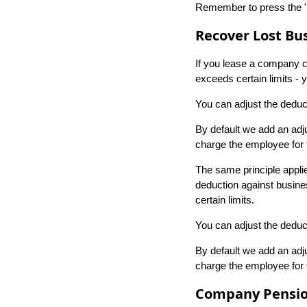
Remember to press the 'E
Recover Lost Bus
If you lease a company car
exceeds certain limits -
You can adjust the deduct
By default we add an adju
charge the employee for th
The same principle appli
deduction against busines
certain limits.
You can adjust the deduct
By default we add an adju
charge the employee for th
Company Pensio