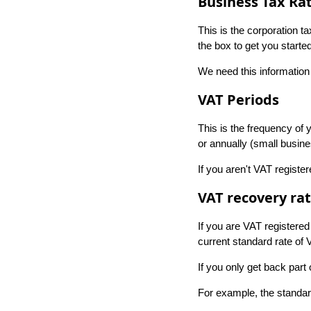
Business Tax Ra
This is the corporation t
the box to get you started
We need this information 
VAT Periods
This is the frequency of
or annually (small busin
If you aren't VAT register
VAT recovery ra
If you are VAT registered
current standard rate of 
If you only get back part
For example, the standard