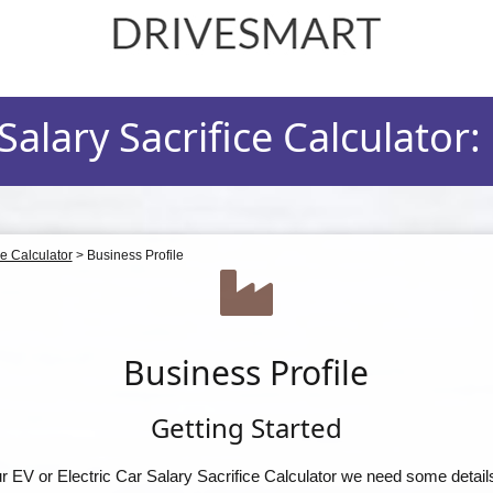
drivesmart.co.uk
alary Sacrifice Calculator:
ce Calculator
>
Business Profile
Business Profile
Getting Started
our EV or Electric Car Salary Sacrifice Calculator we need some detail