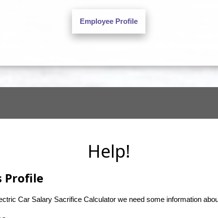
Help!
 Profile
lectric Car Salary Sacrifice Calculator we need some information abo