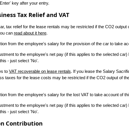
nter' key after your entry.
iness Tax Relief and VAT
, tax relief for the lease rentals may be restricted if the CO2 output 
 you can
read about it here
.
ion from the employee's salary for the provision of the car to take acc
stment to the employee's net pay (if this applies to the selected car) 
is - just select 'No'.
es to
VAT recoverable on lease rentals
. If you lease the Salary Sacri
s taxes for the lease costs may be restricted if the CO2 output of t
ion from the employee's salary for the lost VAT to take account of thi
stment to the employee's net pay (if this applies to the selected car) 
is - just select 'No'.
n Contribution