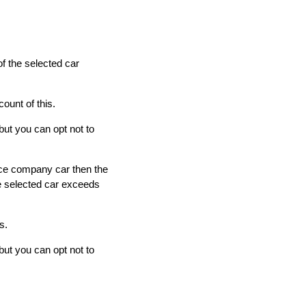
of the selected car
ount of this.
but you can opt not to
fice company car then the
he selected car exceeds
s.
but you can opt not to