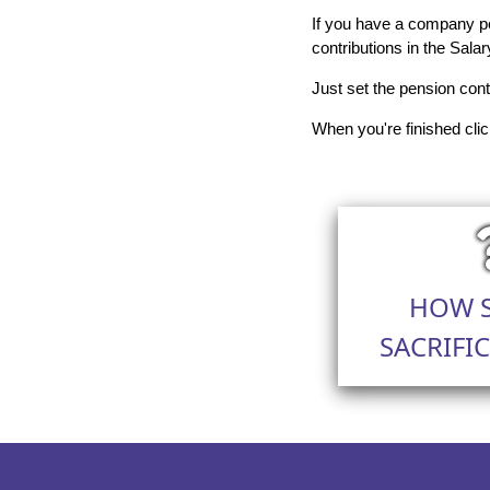
If you have a company pe
contributions in the Salar
Just set the pension cont
When you're finished clic
HOW 
SACRIFI