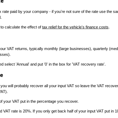
te
ax rate paid by your company - if you're not sure of the rate use the sa
.
to calculate the effect of
tax relief for the vehicle's finance costs
.
 your VAT returns, typically monthly (large businesses), quarterly (m
esses).
ed select 'Annual' and put '0' in the box for 'VAT recovery rate'.
te
 you will probably recover all your input VAT so leave the VAT recover
VAT).
 of your VAT put in the percentage you recover.
 VAT rate is 20%. If you only get back half of your input VAT put in 1