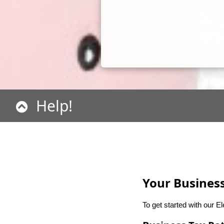
Help!
Your Business
To get started with our E