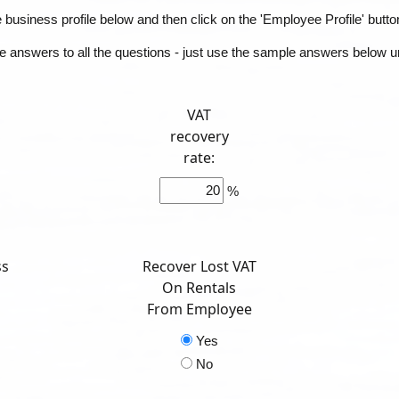
business profile below and then click on the 'Employee Profile' butto
he answers to all the questions - just use the sample answers below unt
VAT
recovery
rate:
%
ss
Recover Lost VAT
On Rentals
From Employee
Yes
No