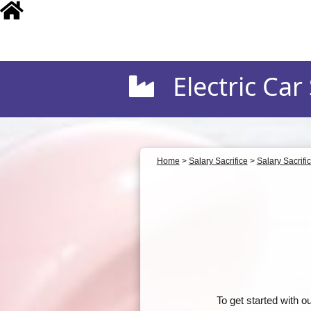
Electric Car S
Home
>
Salary Sacrifice
>
Salary Sacrifi
To get started with 