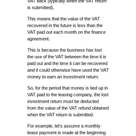
VAT back (typically when the VAT return
is submitted).
This means that the value of the VAT
recovered in the future is less than the
VAT paid out each month on the finance
agreement.
This is because the business has lost
the use of the VAT between the time it is
paid out and the time it can be recovered
and it could otherwise have used the VAT
money to earn an investment return.
So, for the period that money is tied up in
VAT paid to the leasing company, the lost
investment return must be deducted
from the value of the VAT refund obtained
when the VAT return is submitted.
For example, let's assume a monthly
lease payment is made at the beginning