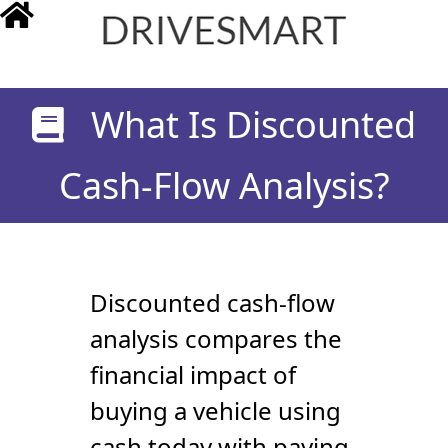
drivesmart.co.uk
What Is Discounted
Cash-Flow Analysis?
Discounted cash-flow
analysis compares the
financial impact of
buying a vehicle using
cash today with paying