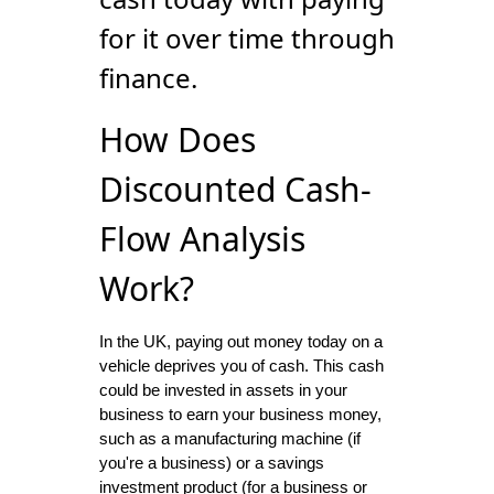
for it over time through
finance.
How Does
Discounted Cash-
Flow Analysis
Work?
In the UK, paying out money today on a
vehicle deprives you of cash. This cash
could be invested in assets in your
business to earn your business money,
such as a manufacturing machine (if
you're a business) or a savings
investment product (for a business or