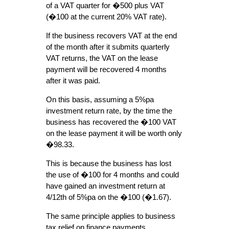
of a VAT quarter for �500 plus VAT
(�100 at the current 20% VAT rate).
If the business recovers VAT at the end
of the month after it submits quarterly
VAT returns, the VAT on the lease
payment will be recovered 4 months
after it was paid.
On this basis, assuming a 5%pa
investment return rate, by the time the
business has recovered the �100 VAT
on the lease payment it will be worth only
�98.33.
This is because the business has lost
the use of �100 for 4 months and could
have gained an investment return at
4/12th of 5%pa on the �100 (�1.67).
The same principle applies to business
tax relief on finance payments.