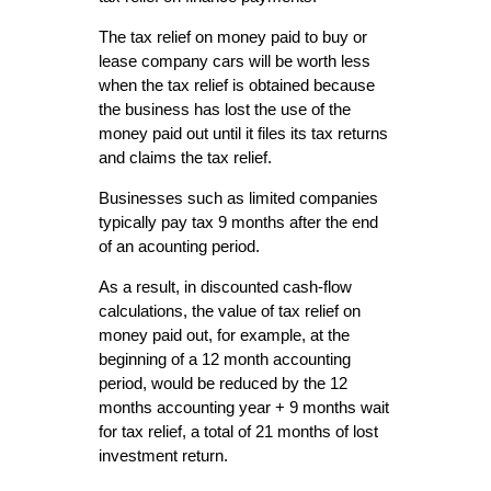
The tax relief on money paid to buy or
lease company cars will be worth less
when the tax relief is obtained because
the business has lost the use of the
money paid out until it files its tax returns
and claims the tax relief.
Businesses such as limited companies
typically pay tax 9 months after the end
of an acounting period.
As a result, in discounted cash-flow
calculations, the value of tax relief on
money paid out, for example, at the
beginning of a 12 month accounting
period, would be reduced by the 12
months accounting year + 9 months wait
for tax relief, a total of 21 months of lost
investment return.