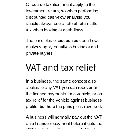
Of course taxation might apply to the
investment return, so when performing
discounted cash-flow analysis you
should always use a rate of return after
tax when looking at cash-flows.
The principles of discounted cash-flow
analysis apply equally to business and
private buyers
VAT and tax relief
In a business, the same concept also
applies to any VAT you can recover on
the finance payments for a vehicle, or on
tax relief for the vehicle against business
profits, but here the principle is reversed.
A business will normally pay out the VAT
on a finance repayment before it gets the