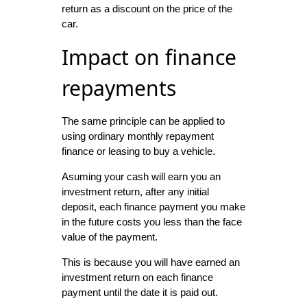
return as a discount on the price of the
car.
Impact on finance
repayments
The same principle can be applied to
using ordinary monthly repayment
finance or leasing to buy a vehicle.
Asuming your cash will earn you an
investment return, after any initial
deposit, each finance payment you make
in the future costs you less than the face
value of the payment.
This is because you will have earned an
investment return on each finance
payment until the date it is paid out.