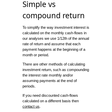
Simple vs
compound return
To simplify the way investment interest is
calculated on the monthly cash-flows in
our analyses we use 1/12th of the annual
rate of return and assume that each
payment happens at the beginning of a
month or period.
There are other methods of calculating
investment return, such as compounding
the interest rate monthly and/or
assuming payments at the end of
periods.
If you need discounted cash-flows
calculated on a different basis then
contact us
.