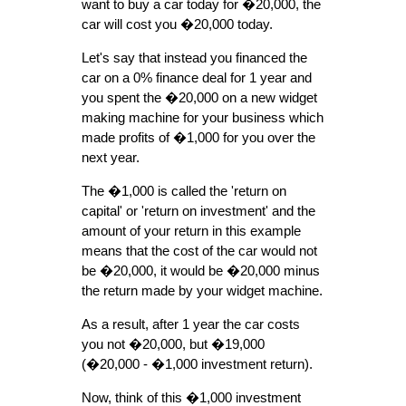
want to buy a car today for �20,000, the
car will cost you �20,000 today.
Let's say that instead you financed the
car on a 0% finance deal for 1 year and
you spent the �20,000 on a new widget
making machine for your business which
made profits of �1,000 for you over the
next year.
The �1,000 is called the 'return on
capital' or 'return on investment' and the
amount of your return in this example
means that the cost of the car would not
be �20,000, it would be �20,000 minus
the return made by your widget machine.
As a result, after 1 year the car costs
you not �20,000, but �19,000
(�20,000 - �1,000 investment return).
Now, think of this �1,000 investment