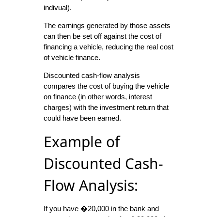
indivual).
The earnings generated by those assets
can then be set off against the cost of
financing a vehicle, reducing the real cost
of vehicle finance.
Discounted cash-flow analysis
compares the cost of buying the vehicle
on finance (in other words, interest
charges) with the investment return that
could have been earned.
Example of
Discounted Cash-
Flow Analysis:
If you have �20,000 in the bank and