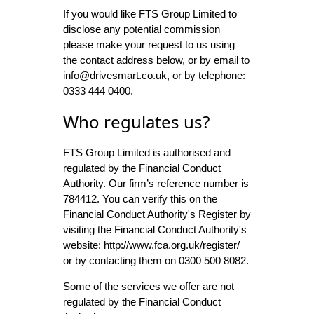
If you would like FTS Group Limited to
disclose any potential commission
please make your request to us using
the contact address below, or by email to
info@drivesmart.co.uk, or by telephone:
0333 444 0400.
Who regulates us?
FTS Group Limited is authorised and
regulated by the Financial Conduct
Authority. Our firm’s reference number is
784412. You can verify this on the
Financial Conduct Authority's Register by
visiting the Financial Conduct Authority's
website: http://www.fca.org.uk/register/
or by contacting them on 0300 500 8082.
Some of the services we offer are not
regulated by the Financial Conduct