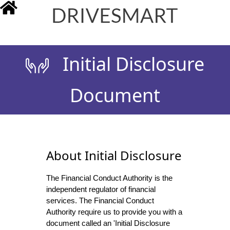
drivesmart.co.uk
Initial Disclosure
Document
About Initial Disclosure
The Financial Conduct Authority is the
independent regulator of financial
services. The Financial Conduct
Authority require us to provide you with a
document called an 'Initial Disclosure