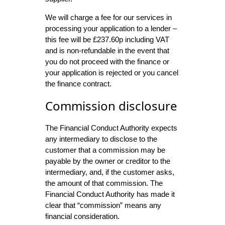
We will charge a fee for our services in
processing your application to a lender –
this fee will be £237.60p including VAT
and is non-refundable in the event that
you do not proceed with the finance or
your application is rejected or you cancel
the finance contract.
Commission disclosure
The Financial Conduct Authority expects
any intermediary to disclose to the
customer that a commission may be
payable by the owner or creditor to the
intermediary, and, if the customer asks,
the amount of that commission. The
Financial Conduct Authority has made it
clear that “commission” means any
financial consideration.