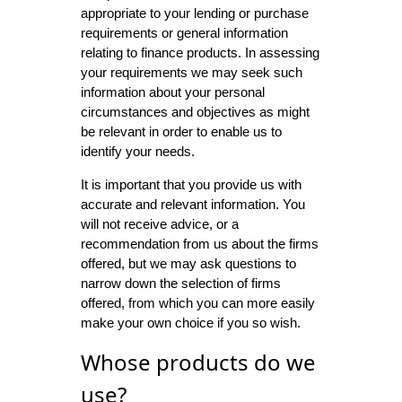
appropriate to your lending or purchase
requirements or general information
relating to finance products. In assessing
your requirements we may seek such
information about your personal
circumstances and objectives as might
be relevant in order to enable us to
identify your needs.
It is important that you provide us with
accurate and relevant information. You
will not receive advice, or a
recommendation from us about the firms
offered, but we may ask questions to
narrow down the selection of firms
offered, from which you can more easily
make your own choice if you so wish.
Whose products do we
use?