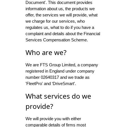
Document'. This document provides
information about us, the products we
offer, the services we will provide, what
we charge for our services, who
regulates us, what to do if you have a
complaint and details about the Financial
Services Compensation Scheme.
Who are we?
We are FTS Group Limited, a company
registered in England under company
number 02640317 and we trade as
'FleetPro' and ‘DriveSmart’.
What services do we
provide?
We will provide you with either
comparable details of firms most