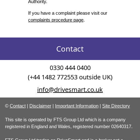
Authority.
If you have a complaint please visit our
complaints procedure page
.
Contact
0330 444 0400
(+44 1482 772553 outside UK)
info@drivesmart.co.uk
©
Contact
|
Disclaimer
|
Important Information
|
Site Directory
This site is operated by FTS Group Ltd which is a company
registered in England and Wales, registered number 02640317.