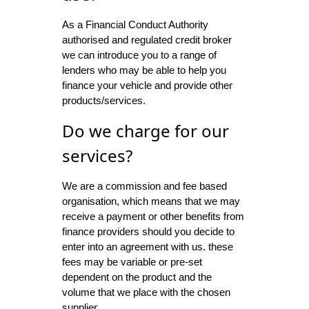
As a Financial Conduct Authority
authorised and regulated credit broker
we can introduce you to a range of
lenders who may be able to help you
finance your vehicle and provide other
products/services.
Do we charge for our
services?
We are a commission and fee based
organisation, which means that we may
receive a payment or other benefits from
finance providers should you decide to
enter into an agreement with us. these
fees may be variable or pre-set
dependent on the product and the
volume that we place with the chosen
supplier.