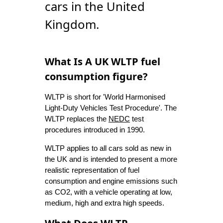
cars in the United
Kingdom.
What Is A UK WLTP fuel
consumption figure?
WLTP is short for 'World Harmonised
Light-Duty Vehicles Test Procedure'. The
WLTP replaces the
NEDC
test
procedures introduced in 1990.
WLTP applies to all cars sold as new in
the UK and is intended to present a more
realistic representation of fuel
consumption and engine emissions such
as CO2, with a vehicle operating at low,
medium, high and extra high speeds.