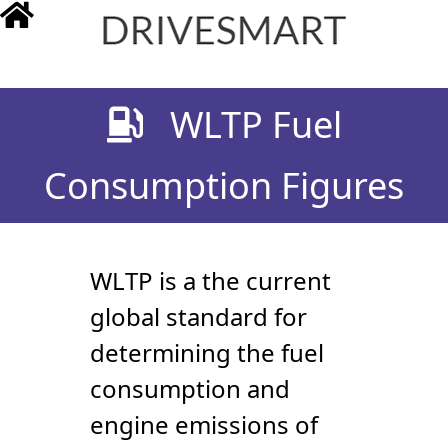
drivesmart.co.uk
WLTP Fuel
Consumption Figures
WLTP is a the current
global standard for
determining the fuel
consumption and
engine emissions of