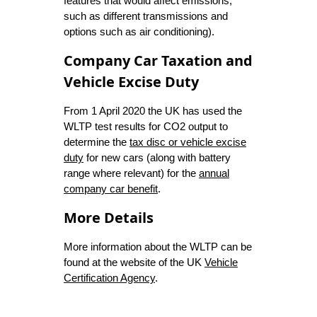
features that would affect emissions,
such as different transmissions and
options such as air conditioning).
Company Car Taxation and
Vehicle Excise Duty
From 1 April 2020 the UK has used the
WLTP test results for CO2 output to
determine the
tax disc or vehicle excise
duty
for new cars (along with battery
range where relevant) for the
annual
company car benefit
.
More Details
More information about the WLTP can be
found at the website of the UK
Vehicle
Certification Agency
.