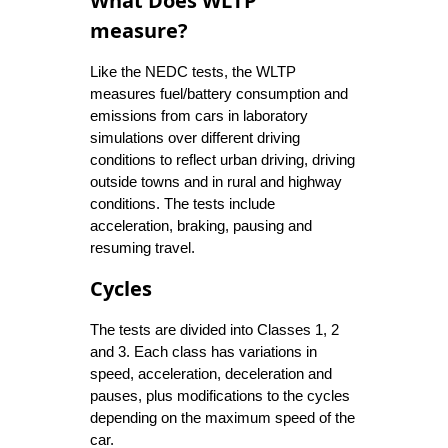
What Does WLTP
measure?
Like the NEDC tests, the WLTP
measures fuel/battery consumption and
emissions from cars in laboratory
simulations over different driving
conditions to reflect urban driving, driving
outside towns and in rural and highway
conditions. The tests include
acceleration, braking, pausing and
resuming travel.
Cycles
The tests are divided into Classes 1, 2
and 3. Each class has variations in
speed, acceleration, deceleration and
pauses, plus modifications to the cycles
depending on the maximum speed of the
car.