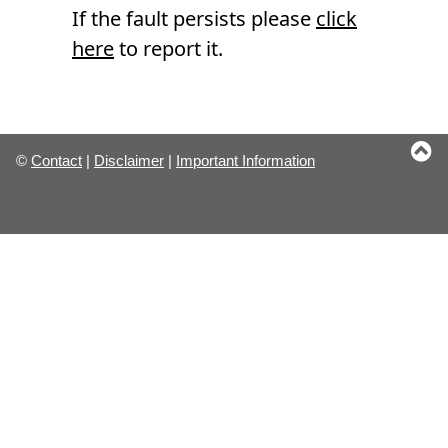
If the fault persists please
click
here
to report it.
©
Contact
|
Disclaimer
|
Important Information