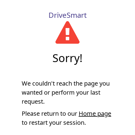
DriveSmart
Sorry!
We couldn't reach the page you
wanted or perform your last
request.
Please return to our
Home page
to restart your session.