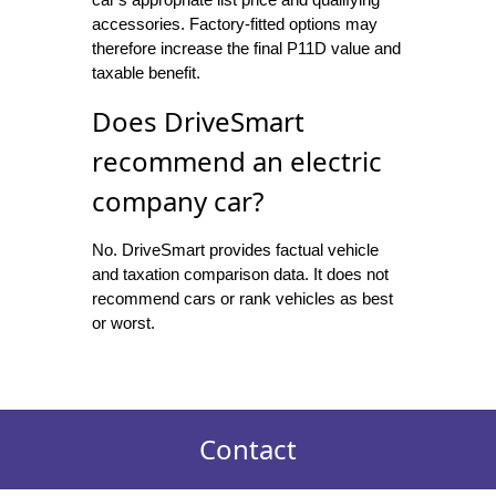
accessories. Factory-fitted options may
therefore increase the final P11D value and
taxable benefit.
Does DriveSmart
recommend an electric
company car?
No. DriveSmart provides factual vehicle
and taxation comparison data. It does not
recommend cars or rank vehicles as best
or worst.
Contact