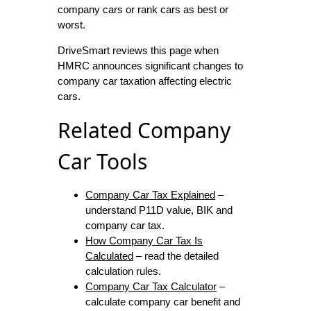
company cars or rank cars as best or
worst.
DriveSmart reviews this page when
HMRC announces significant changes to
company car taxation affecting electric
cars.
Related Company
Car Tools
Company Car Tax Explained
–
understand P11D value, BIK and
company car tax.
How Company Car Tax Is
Calculated
– read the detailed
calculation rules.
Company Car Tax Calculator
–
calculate company car benefit and