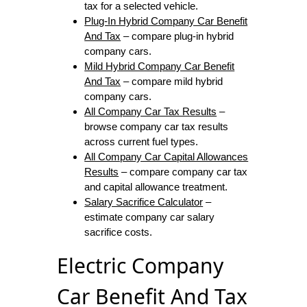
tax for a selected vehicle.
Plug-In Hybrid Company Car Benefit
And Tax
– compare plug-in hybrid
company cars.
Mild Hybrid Company Car Benefit
And Tax
– compare mild hybrid
company cars.
All Company Car Tax Results
–
browse company car tax results
across current fuel types.
All Company Car Capital Allowances
Results
– compare company car tax
and capital allowance treatment.
Salary Sacrifice Calculator
–
estimate company car salary
sacrifice costs.
Electric Company
Car Benefit And Tax