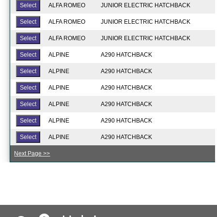
ALFA ROMEO
JUNIOR ELECTRIC HATCHBACK
ALFA ROMEO
JUNIOR ELECTRIC HATCHBACK
ALFA ROMEO
JUNIOR ELECTRIC HATCHBACK
ALPINE
A290 HATCHBACK
ALPINE
A290 HATCHBACK
ALPINE
A290 HATCHBACK
ALPINE
A290 HATCHBACK
ALPINE
A290 HATCHBACK
ALPINE
A290 HATCHBACK
Next Page >>