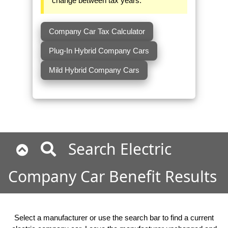
change between tax years.
Company Car Tax Calculator
Plug-In Hybrid Company Cars
Mild Hybrid Company Cars
Search Electric
Company Car Benefit Results
Select a manufacturer or use the search bar to find a current