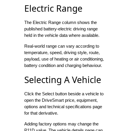
Electric Range
The Electric Range column shows the
published battery-electric driving range
held in the vehicle data where available.
Real-world range can vary according to
temperature, speed, driving style, route,
payload, use of heating or air conditioning,
battery condition and charging behaviour.
Selecting A Vehicle
Click the Select button beside a vehicle to
open the DriveSmart price, equipment,
options and technical specifications page
for that derivative.
Adding factory options may change the
P11D value. The vehicle details page can