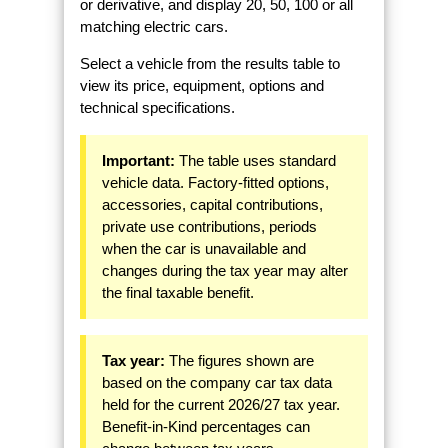
or derivative, and display 20, 50, 100 or all
matching electric cars.
Select a vehicle from the results table to
view its price, equipment, options and
technical specifications.
Important:
The table uses standard
vehicle data. Factory-fitted options,
accessories, capital contributions,
private use contributions, periods
when the car is unavailable and
changes during the tax year may alter
the final taxable benefit.
Tax year:
The figures shown are
based on the company car tax data
held for the current 2026/27 tax year.
Benefit-in-Kind percentages can