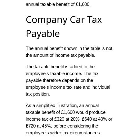
annual taxable benefit of £1,600.
Company Car Tax
Payable
The annual benefit shown in the table is not
the amount of income tax payable.
The taxable benefit is added to the
employee's taxable income. The tax
payable therefore depends on the
employee's income tax rate and individual
tax position.
As a simplified illustration, an annual
taxable benefit of £1,600 would produce
income tax of £320 at 20%, £640 at 40% or
£720 at 45%, before considering the
employee's wider tax circumstances.