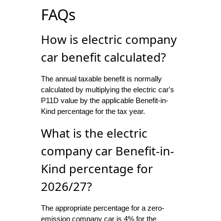
FAQs
How is electric company
car benefit calculated?
The annual taxable benefit is normally
calculated by multiplying the electric car's
P11D value by the applicable Benefit-in-
Kind percentage for the tax year.
What is the electric
company car Benefit-in-
Kind percentage for
2026/27?
The appropriate percentage for a zero-
emission company car is 4% for the