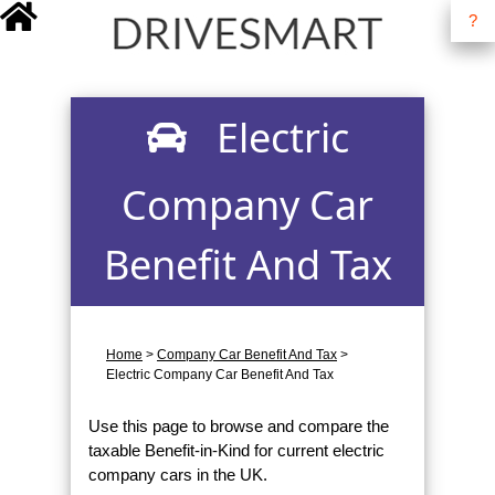
?
drivesmart.co.uk
Electric
Company Car
Benefit And Tax
Home
>
Company Car Benefit And Tax
>
Electric Company Car Benefit And Tax
Use this page to browse and compare the
taxable Benefit-in-Kind for current electric
company cars in the UK.