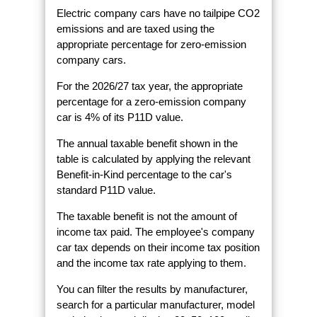
Electric company cars have no tailpipe CO2
emissions and are taxed using the
appropriate percentage for zero-emission
company cars.
For the 2026/27 tax year, the appropriate
percentage for a zero-emission company
car is 4% of its P11D value.
The annual taxable benefit shown in the
table is calculated by applying the relevant
Benefit-in-Kind percentage to the car's
standard P11D value.
The taxable benefit is not the amount of
income tax paid. The employee's company
car tax depends on their income tax position
and the income tax rate applying to them.
You can filter the results by manufacturer,
search for a particular manufacturer, model