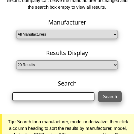
electric company car. Leave the manufacturer unchanged and
the search box empty to view all results.
Manufacturer
Results Display
Search
Tip:
Search for a manufacturer, model or derivative, then click
a column heading to sort the results by manufacturer, model,