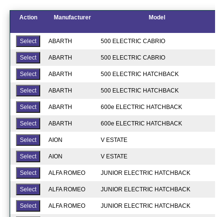
Action
Manufacturer
Model
ABARTH
500 ELECTRIC CABRIO
ABARTH
500 ELECTRIC CABRIO
ABARTH
500 ELECTRIC HATCHBACK
ABARTH
500 ELECTRIC HATCHBACK
ABARTH
600e ELECTRIC HATCHBACK
ABARTH
600e ELECTRIC HATCHBACK
AION
V ESTATE
AION
V ESTATE
ALFA ROMEO
JUNIOR ELECTRIC HATCHBACK
ALFA ROMEO
JUNIOR ELECTRIC HATCHBACK
ALFA ROMEO
JUNIOR ELECTRIC HATCHBACK