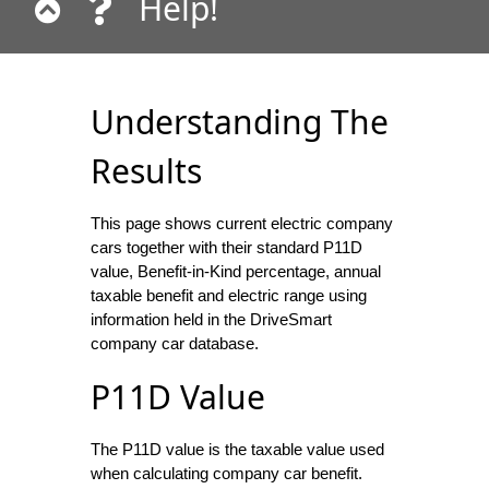
Help!
Understanding The
Results
This page shows current electric company
cars together with their standard P11D
value, Benefit-in-Kind percentage, annual
taxable benefit and electric range using
information held in the DriveSmart
company car database.
P11D Value
The P11D value is the taxable value used
when calculating company car benefit.