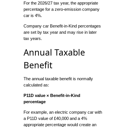
For the 2026/27 tax year, the appropriate
percentage for a zero-emission company
car is 4%.
Company car Benefit-in-Kind percentages
are set by tax year and may rise in later
tax years.
Annual Taxable
Benefit
The annual taxable benefit is normally
calculated as:
P11D value × Benefit-in-Kind
percentage
For example, an electric company car with
a P11D value of £40,000 and a 4%
appropriate percentage would create an