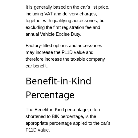
It is generally based on the car's list price,
including VAT and delivery charges,
together with qualifying accessories, but
excluding the first registration fee and
annual Vehicle Excise Duty.
Factory-fitted options and accessories
may increase the P11D value and
therefore increase the taxable company
car benefit.
Benefit-in-Kind
Percentage
The Benefit-in-Kind percentage, often
shortened to BIK percentage, is the
appropriate percentage applied to the car's
P11D value.