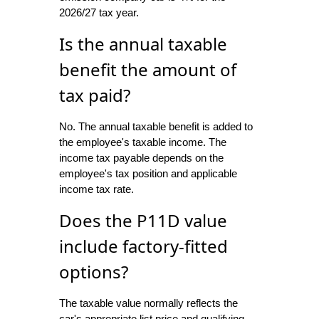
2026/27 tax year.
Is the annual taxable
benefit the amount of
tax paid?
No. The annual taxable benefit is added to
the employee's taxable income. The
income tax payable depends on the
employee's tax position and applicable
income tax rate.
Does the P11D value
include factory-fitted
options?
The taxable value normally reflects the
car's appropriate list price and qualifying