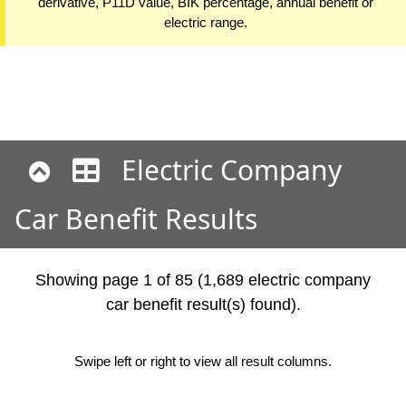
derivative, P11D value, BIK percentage, annual benefit or
electric range.
Electric Company
Car Benefit Results
Showing page 1 of 85 (1,689 electric company
car benefit result(s) found).
Swipe left or right to view all result columns.