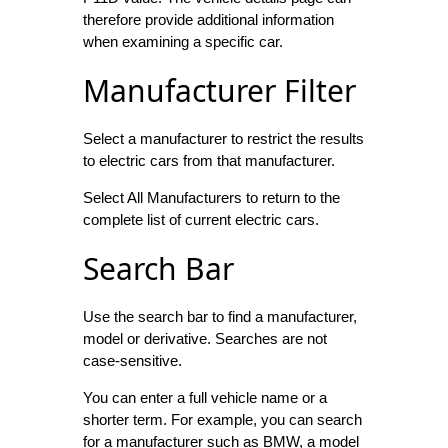
therefore provide additional information
when examining a specific car.
Manufacturer Filter
Select a manufacturer to restrict the results
to electric cars from that manufacturer.
Select All Manufacturers to return to the
complete list of current electric cars.
Search Bar
Use the search bar to find a manufacturer,
model or derivative. Searches are not
case-sensitive.
You can enter a full vehicle name or a
shorter term. For example, you can search
for a manufacturer such as BMW, a model