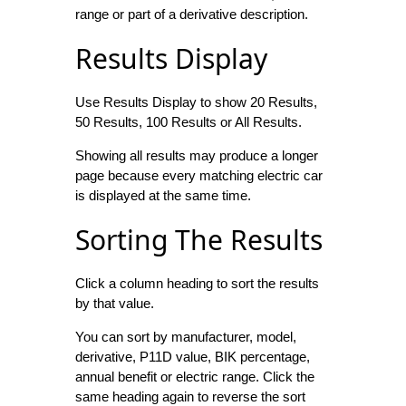
range or part of a derivative description.
Results Display
Use Results Display to show 20 Results,
50 Results, 100 Results or All Results.
Showing all results may produce a longer
page because every matching electric car
is displayed at the same time.
Sorting The Results
Click a column heading to sort the results
by that value.
You can sort by manufacturer, model,
derivative, P11D value, BIK percentage,
annual benefit or electric range. Click the
same heading again to reverse the sort