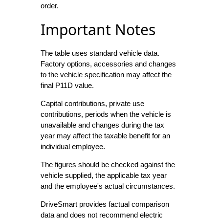
order.
Important Notes
The table uses standard vehicle data.
Factory options, accessories and changes
to the vehicle specification may affect the
final P11D value.
Capital contributions, private use
contributions, periods when the vehicle is
unavailable and changes during the tax
year may affect the taxable benefit for an
individual employee.
The figures should be checked against the
vehicle supplied, the applicable tax year
and the employee's actual circumstances.
DriveSmart provides factual comparison
data and does not recommend electric