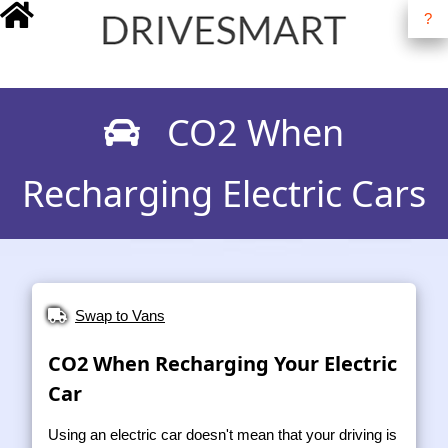
?
drivesmart.co.uk
CO2 When
Recharging Electric Cars
Swap to Vans
CO2 When Recharging Your Electric
Car
Using an electric car doesn't mean that your driving is