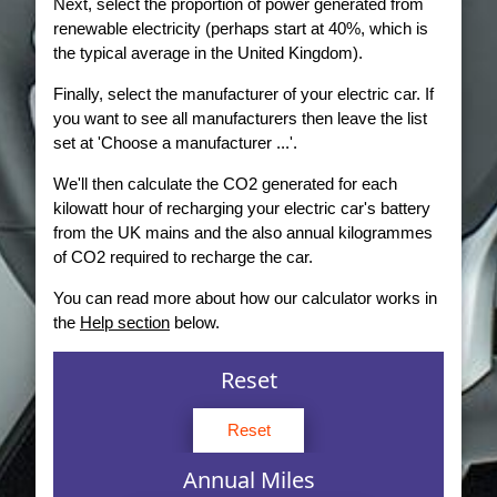
Next, select the proportion of power generated from
renewable electricity (perhaps start at 40%, which is
the typical average in the United Kingdom).
Finally, select the manufacturer of your electric car. If
you want to see all manufacturers then leave the list
set at 'Choose a manufacturer ...'.
We'll then calculate the CO2 generated for each
kilowatt hour of recharging your electric car's battery
from the UK mains and the also annual kilogrammes
of CO2 required to recharge the car.
You can read more about how our calculator works in
the
Help section
below.
Reset
Reset
Annual Miles