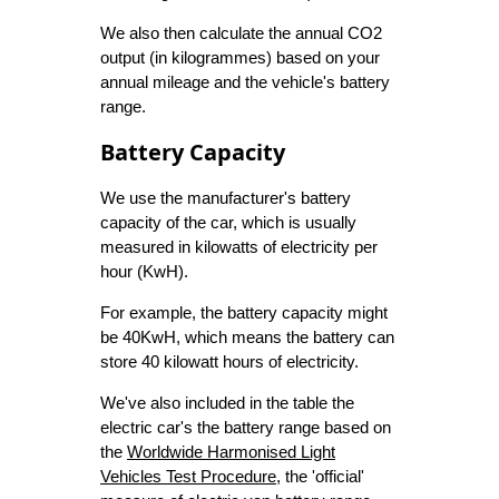
We also then calculate the annual CO2
output (in kilogrammes) based on your
annual mileage and the vehicle's battery
range.
Battery Capacity
We use the manufacturer's battery
capacity of the car, which is usually
measured in kilowatts of electricity per
hour (KwH).
For example, the battery capacity might
be 40KwH, which means the battery can
store 40 kilowatt hours of electricity.
We've also included in the table the
electric car's the battery range based on
the
Worldwide Harmonised Light
Vehicles Test Procedure
, the 'official'