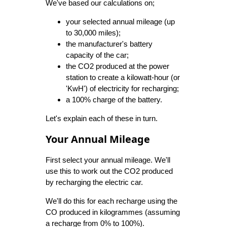
We've based our calculations on;
your selected annual mileage (up
to 30,000 miles);
the manufacturer's battery
capacity of the car;
the CO2 produced at the power
station to create a kilowatt-hour (or
'KwH') of electricity for recharging;
a 100% charge of the battery.
Let's explain each of these in turn.
Your Annual Mileage
First select your annual mileage. We'll
use this to work out the CO2 produced
by recharging the electric car.
We'll do this for each recharge using the
CO produced in kilogrammes (assuming
a recharge from 0% to 100%).