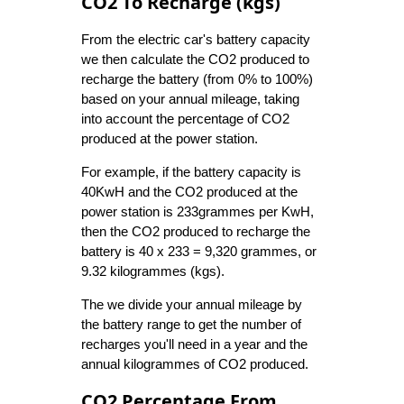
CO2 To Recharge (kgs)
From the electric car's battery capacity
we then calculate the CO2 produced to
recharge the battery (from 0% to 100%)
based on your annual mileage, taking
into account the percentage of CO2
produced at the power station.
For example, if the battery capacity is
40KwH and the CO2 produced at the
power station is 233grammes per KwH,
then the CO2 produced to recharge the
battery is 40 x 233 = 9,320 grammes, or
9.32 kilogrammes (kgs).
The we divide your annual mileage by
the battery range to get the number of
recharges you'll need in a year and the
annual kilogrammes of CO2 produced.
CO2 Percentage From