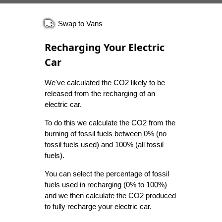
Swap to Vans
Recharging Your Electric
Car
We've calculated the CO2 likely to be
released from the recharging of an
electric car.
To do this we calculate the CO2 from the
burning of fossil fuels between 0% (no
fossil fuels used) and 100% (all fossil
fuels).
You can select the percentage of fossil
fuels used in recharging (0% to 100%)
and we then calculate the CO2 produced
to fully recharge your electric car.