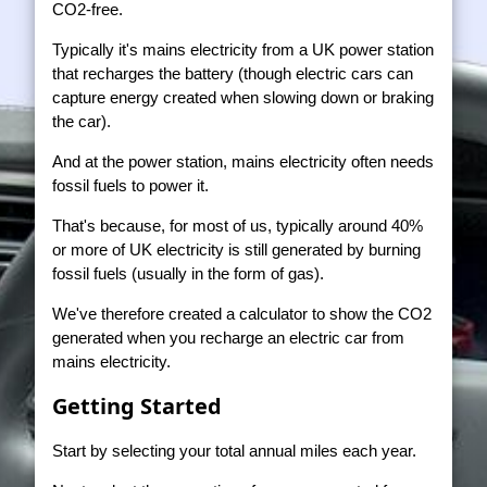
CO2-free.
Typically it's mains electricity from a UK power station
that recharges the battery (though electric cars can
capture energy created when slowing down or braking
the car).
And at the power station, mains electricity often needs
fossil fuels to power it.
That's because, for most of us, typically around 40%
or more of UK electricity is still generated by burning
fossil fuels (usually in the form of gas).
We've therefore created a calculator to show the CO2
generated when you recharge an electric car from
mains electricity.
Getting Started
Start by selecting your total annual miles each year.