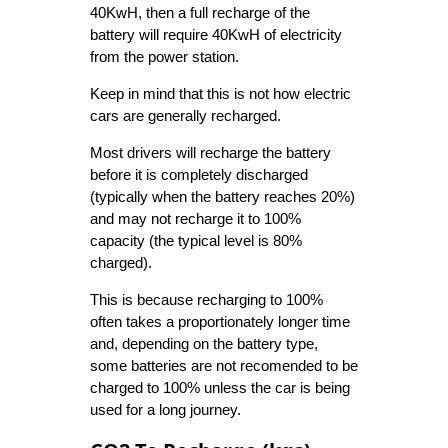
40KwH, then a full recharge of the
battery will require 40KwH of electricity
from the power station.
Keep in mind that this is not how electric
cars are generally recharged.
Most drivers will recharge the battery
before it is completely discharged
(typically when the battery reaches 20%)
and may not recharge it to 100%
capacity (the typical level is 80%
charged).
This is because recharging to 100%
often takes a proportionately longer time
and, depending on the battery type,
some batteries are not recomended to be
charged to 100% unless the car is being
used for a long journey.