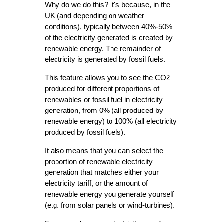
Why do we do this? It's because, in the
UK (and depending on weather
conditions), typically between 40%-50%
of the electricity generated is created by
renewable energy. The remainder of
electricity is generated by fossil fuels.
This feature allows you to see the CO2
produced for different proportions of
renewables or fossil fuel in electricity
generation, from 0% (all produced by
renewable energy) to 100% (all electricity
produced by fossil fuels).
It also means that you can select the
proportion of renewable electricity
generation that matches either your
electricity tariff, or the amount of
renewable energy you generate yourself
(e.g. from solar panels or wind-turbines).