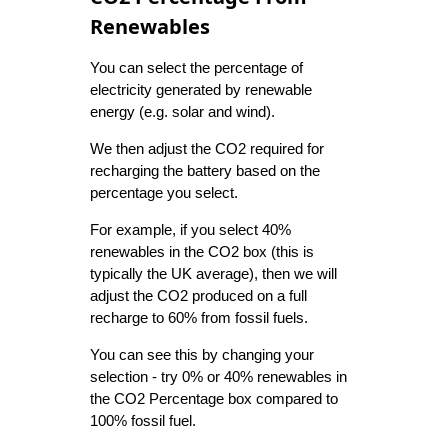
Renewables
You can select the percentage of
electricity generated by renewable
energy (e.g. solar and wind).
We then adjust the CO2 required for
recharging the battery based on the
percentage you select.
For example, if you select 40%
renewables in the CO2 box (this is
typically the UK average), then we will
adjust the CO2 produced on a full
recharge to 60% from fossil fuels.
You can see this by changing your
selection - try 0% or 40% renewables in
the CO2 Percentage box compared to
100% fossil fuel.