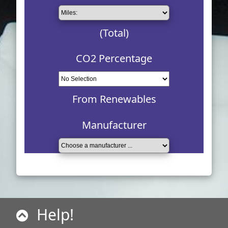
(Total)
CO2 Percentage
From Renewables
Manufacturer
Help!