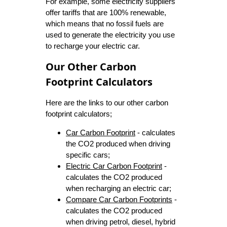
For example, some electricity suppliers
offer tariffs that are 100% renewable,
which means that no fossil fuels are
used to generate the electricity you use
to recharge your electric car.
Our Other Carbon
Footprint Calculators
Here are the links to our other carbon
footprint calculators;
Car Carbon Footprint
- calculates
the CO2 produced when driving
specific cars;
Electric Car Carbon Footprint
-
calculates the CO2 produced
when recharging an electric car;
Compare Car Carbon Footprints
-
calculates the CO2 produced
when driving petrol, diesel, hybrid