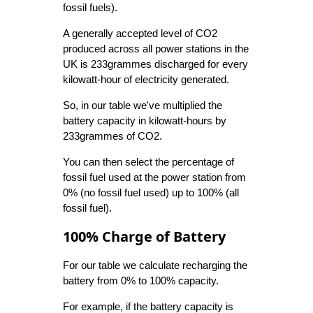
fossil fuels).
A generally accepted level of CO2
produced across all power stations in the
UK is 233grammes discharged for every
kilowatt-hour of electricity generated.
So, in our table we've multiplied the
battery capacity in kilowatt-hours by
233grammes of CO2.
You can then select the percentage of
fossil fuel used at the power station from
0% (no fossil fuel used) up to 100% (all
fossil fuel).
100% Charge of Battery
For our table we calculate recharging the
battery from 0% to 100% capacity.
For example, if the battery capacity is