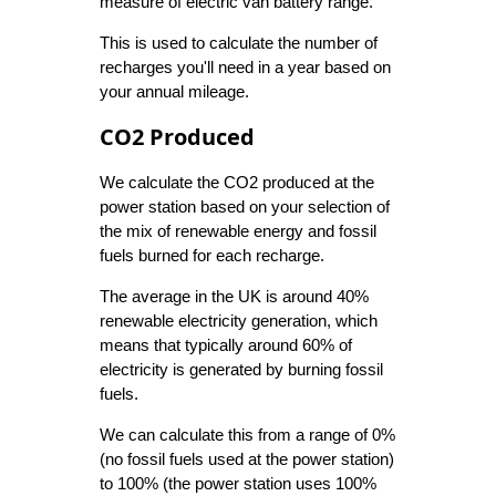
measure of electric van battery range.
This is used to calculate the number of
recharges you'll need in a year based on
your annual mileage.
CO2 Produced
We calculate the CO2 produced at the
power station based on your selection of
the mix of renewable energy and fossil
fuels burned for each recharge.
The average in the UK is around 40%
renewable electricity generation, which
means that typically around 60% of
electricity is generated by burning fossil
fuels.
We can calculate this from a range of 0%
(no fossil fuels used at the power station)
to 100% (the power station uses 100%