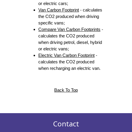
or electric cars;
Van Carbon Footprint
- calculates
the CO2 produced when driving
specific vans;
Compare Van Carbon Footprints
-
calculates the CO2 produced
when driving petrol, diesel, hybrid
or electric vans;
Electric Van Carbon Footprint
-
calculates the CO2 produced
when recharging an electric van.
Back To Top
Contact